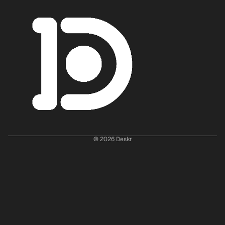
© 2026
Deskr