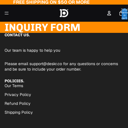
FREE SHIPPING ON $50 OR MORE
Total
item
in
cart:
0
INQUIRY FORM
CONTACT US.
Our team is happy to help you
Please email
support@deskr.co
for any questions or concerns
and be sure to include your order number.
POLICIES.
Our Terms
Privacy Policy
Refund Policy
Shipping Policy